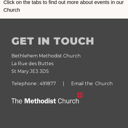
Click on the tabs to find out more about events in our
Church
GET IN TOUCH
Bethlehem Methodist Church
La Rue des Buttes
St Mary JE3 3DS
Telephone : 491877 |
Email the Church