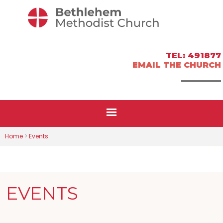
TEL: 491877
EMAIL THE CHURCH
Home
>
Events
EVENTS