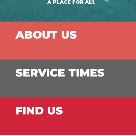
A PLACE FOR ALL
ABOUT US
SERVICE TIMES
FIND US