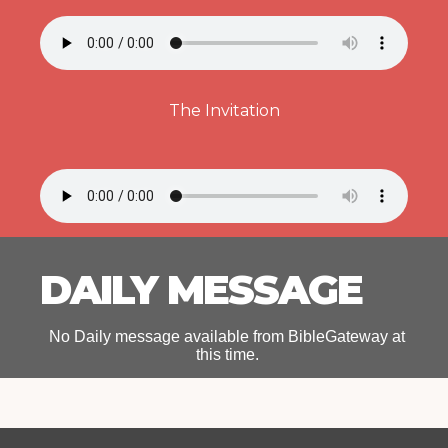
The Invitation
DAILY MESSAGE
No Daily message available from BibleGateway at
this time.