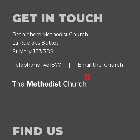
GET IN TOUCH
Bethlehem Methodist Church
La Rue des Buttes
St Mary JE3 3DS
Telephone : 491877 |
Email the Church
FIND US