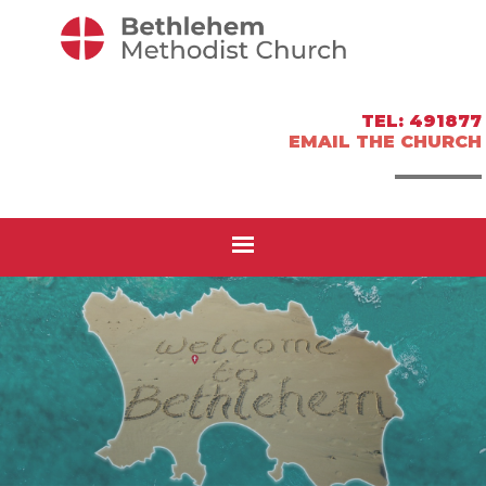
TEL: 491877
EMAIL THE CHURCH