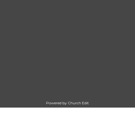
Powered by Church Edit