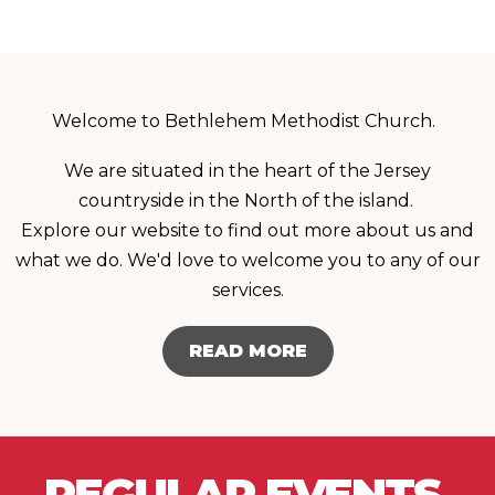
Welcome to Bethlehem Methodist Church.
We are situated in the heart of the Jersey
countryside in the North of the island.
Explore our website to find out more about us and
what we do. We'd love to welcome you to any of our
services.
READ MORE
REGULAR EVENTS