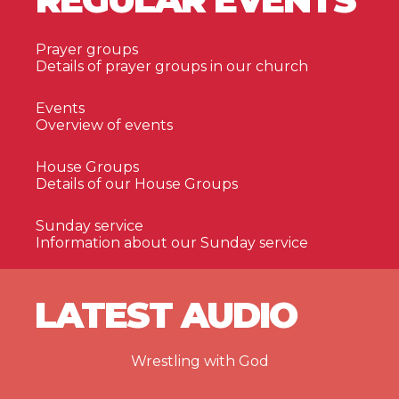
Prayer groups
Details of prayer groups in our church
Events
Overview of events
House Groups
Details of our House Groups
Sunday service
Information about our Sunday service
LATEST AUDIO
Wrestling with God