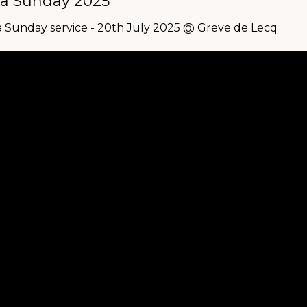
a Sunday 2025
 Sunday service - 20th July 2025 @ Greve de Lecq