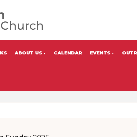
NKS
ABOUT US
CALENDAR
EVENTS
OUTR
▼
▼