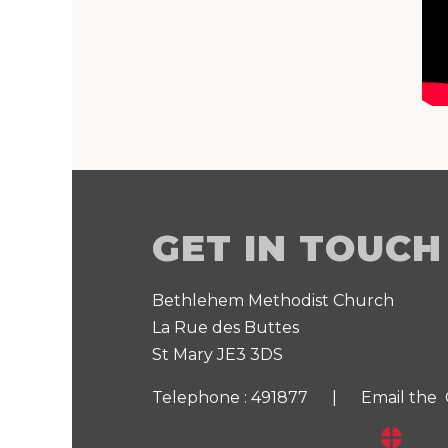
GET IN TOUCH
Bethlehem Methodist Church
La Rue des Buttes
St Mary JE3 3DS
Telephone : 491877 |
Email the