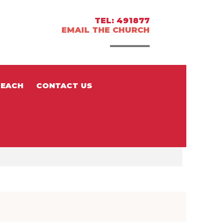
TEL: 491877
EMAIL THE CHURCH
EACH
CONTACT US