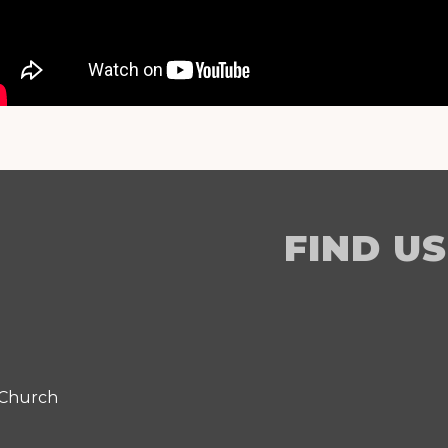
FIND US
 Church