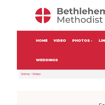
HOME
VIDEO
PHOTOS
LI
▼
WEDDINGS
Home
>
Video