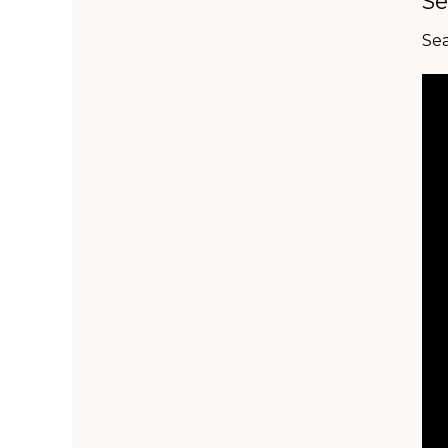
Se
Sea